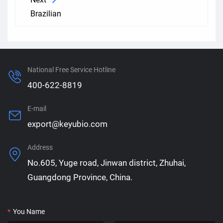
Brazilian
National Free Service Hotline
400-622-8819
E-mail
export@keyubio.com
Address
No.605, Yuge road, Jinwan district, Zhuhai,
Guangdong Province, China.
*
You Name