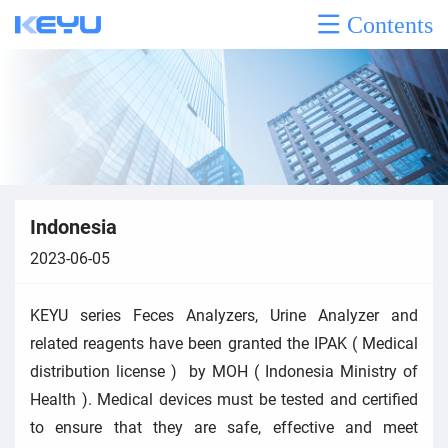
Contents
Indonesia
2023-06-05
KEYU series Feces Analyzers, Urine Analyzer and
related reagents have been granted the IPAK ( Medical
distribution license ) by MOH ( Indonesia Ministry of
Health ). Medical devices must be tested and certified
to ensure that they are safe, effective and meet