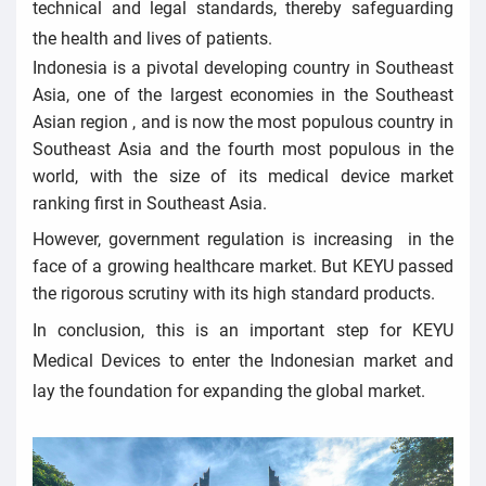
technical and legal standards, thereby safeguarding
the health and lives of patients.
Indonesia is a pivotal developing country in Southeast
Asia, one of the largest economies in the Southeast
Asian region , and is now the most populous country in
Southeast Asia and the fourth most populous in the
world, with the size of its medical device market
ranking first in Southeast Asia.
However, government regulation is increasing in the
face of a growing healthcare market. But KEYU passed
the rigorous scrutiny with its high standard products.
In conclusion, this is an important step for KEYU
Medical Devices to enter the Indonesian market and
lay the foundation for expanding the global market.