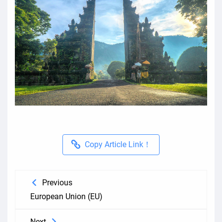
Copy Article Link！
Previous
European Union (EU)
Next