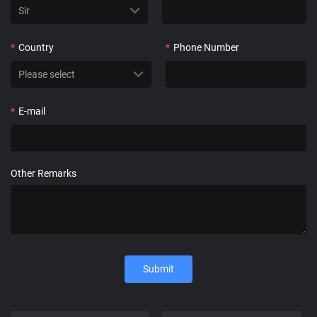
*
Country
*
Phone Number
*
E-mail
Other Remarks
Submit