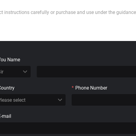
ct instructions carefully or purchase and use under the guidance
You Name
Country
*
Phone Number
E-mail