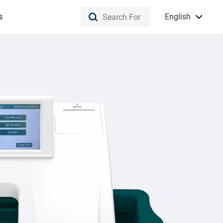
s
English