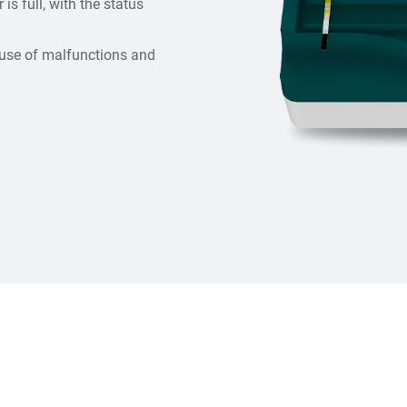
is full, with the status
 cause of malfunctions and