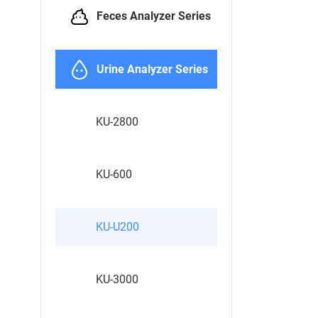
Feces Analyzer Series
Urine Analyzer Series
KU-2800
KU-600
KU-U200
KU-3000