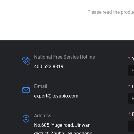
Please read the produ
National Free Service Hotline
*
400-622-8819
E-mail
*
export@keyubio.com
*
Address
No.605, Yuge road, Jinwan
district, Zhuhai, Guangdong