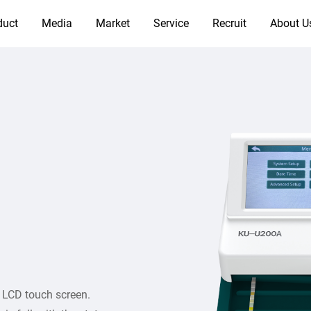
duct
Media
Market
Service
Recruit
About U
r LCD touch screen.