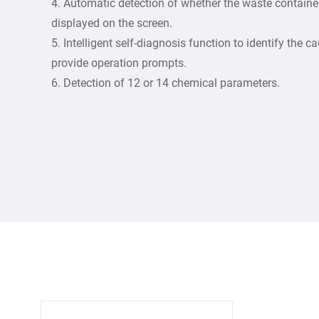
4. Automatic detection of whether the waste container 
displayed on the screen.
5. Intelligent self-diagnosis function to identify the
provide operation prompts.
6. Detection of 12 or 14 chemical parameters.