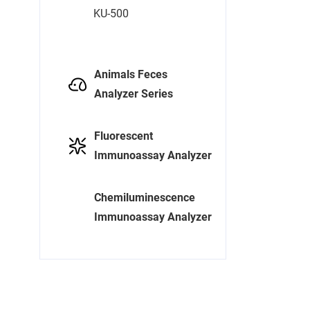
KU-500
Animals Feces
Analyzer Series
Fluorescent
Immunoassay Analyzer
Chemiluminescence
Immunoassay Analyzer