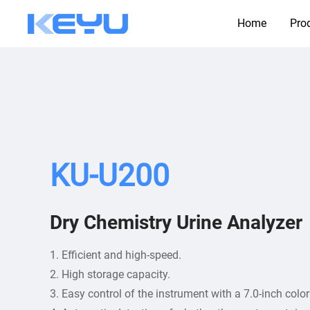
Home
Pro
KU-U200
Dry Chemistry Urine Analyzer
1. Efficient and high-speed.
2. High storage capacity.
3. Easy control of the instrument with a 7.0-inch colo