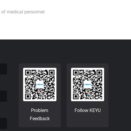
 of medical personnel.
Problem
Follow KEYU
Feedback