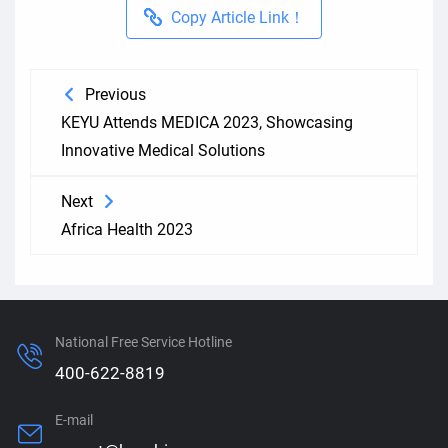
Copy Article Link！
Previous
KEYU Attends MEDICA 2023, Showcasing
Innovative Medical Solutions
Next
Africa Health 2023
National Free Service Hotline
400-622-8819
E-mail