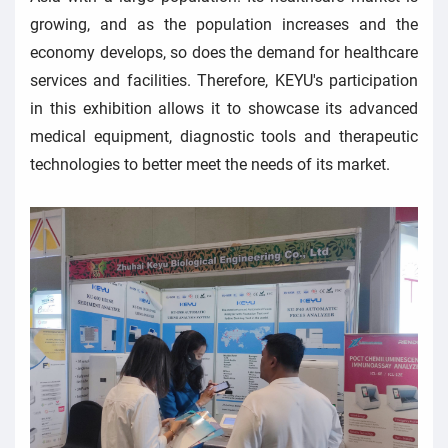
growing, and as the population increases and the
economy develops, so does the demand for healthcare
services and facilities. Therefore, KEYU's participation
in this exhibition allows it to showcase its advanced
medical equipment, diagnostic tools and therapeutic
technologies to better meet the needs of its market.