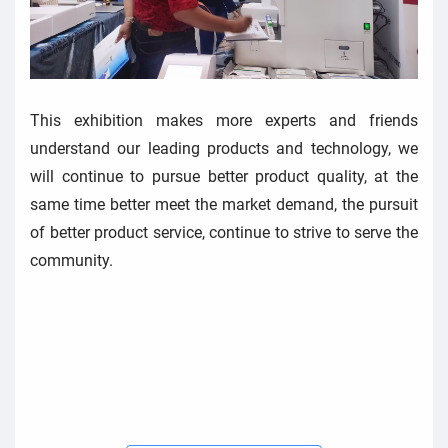
This exhibition makes more experts and friends
understand our leading products and technology, we
will continue to pursue better product quality, at the
same time better meet the market demand, the pursuit
of better product service, continue to strive to serve the
community.