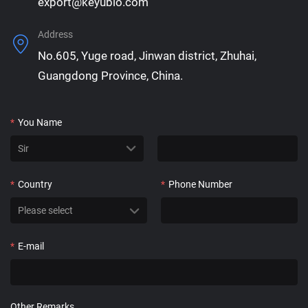
export@keyubio.com
Address
No.605, Yuge road, Jinwan district, Zhuhai,
Guangdong Province, China.
*
You Name
*
Country
*
Phone Number
*
E-mail
Other Remarks