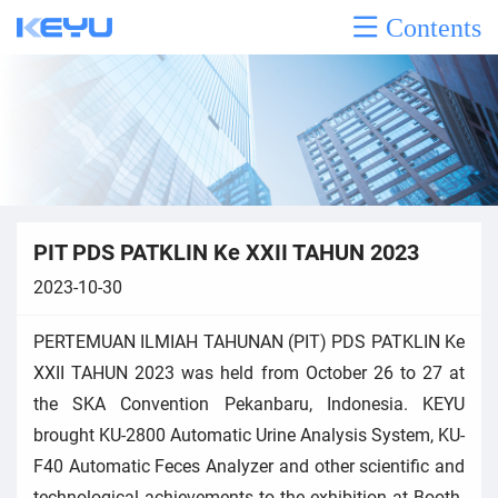
Contents
PIT PDS PATKLIN Ke XXII TAHUN 2023
2023-10-30
PERTEMUAN ILMIAH TAHUNAN (PIT) PDS PATKLIN Ke
XXII TAHUN 2023 was held from October 26 to 27 at
the SKA Convention Pekanbaru, Indonesia. KEYU
brought KU-2800 Automatic Urine Analysis System, KU-
F40 Automatic Feces Analyzer and other scientific and
technological achievements to the exhibition at Booth.