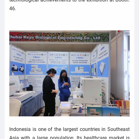
46.
Indonesia is one of the largest countries in Southeast
Asia with a large population. Its healthcare market is