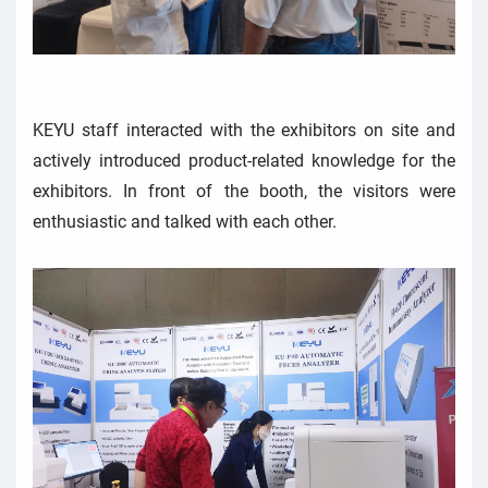
KEYU staff interacted with the exhibitors on site and
actively introduced product-related knowledge for the
exhibitors. In front of the booth, the visitors were
enthusiastic and talked with each other.