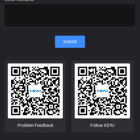
Submit
Problem Feedback
Follow KEYU