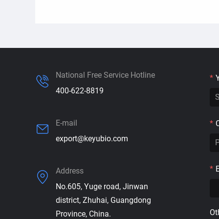
National Free Service Hotline
*
400-622-8819
E-mail
*
export@keyubio.com
*
Address
No.605, Yuge road, Jinwan
district, Zhuhai, Guangdong
Ot
Province, China.