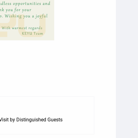
isit by Distinguished Guests