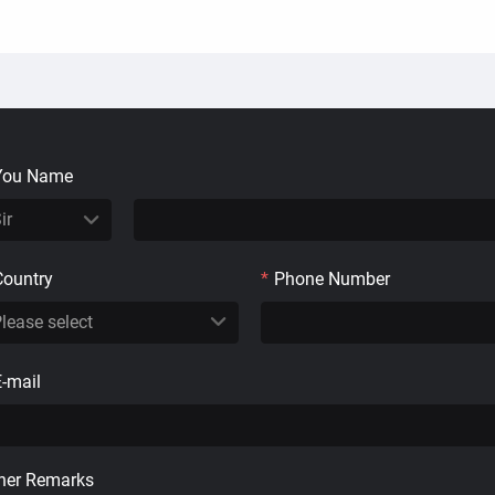
You Name
Country
*
Phone Number
E-mail
her Remarks