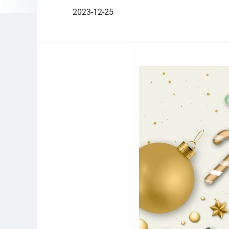
2023-12-25