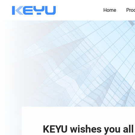
Home
Pro
KEYU wishes you all