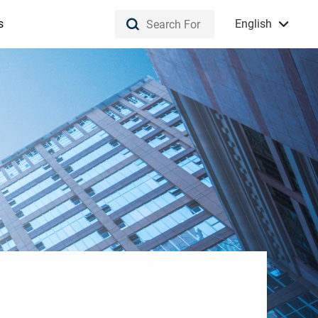
s
English