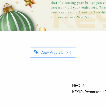
Copy Article Link！
Next
KEYU's Remarkable V