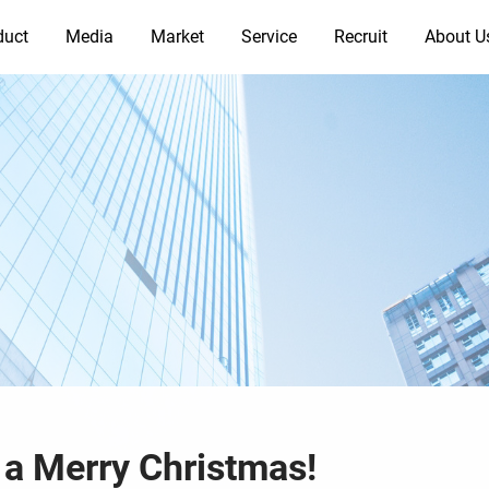
duct
Media
Market
Service
Recruit
About U
 a Merry Christmas!