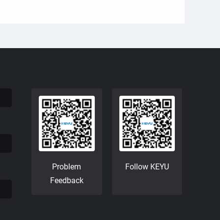
Problem
Follow KEYU
Feedback