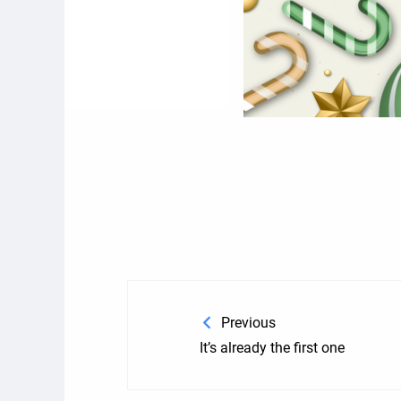
Previous
It’s already the first one