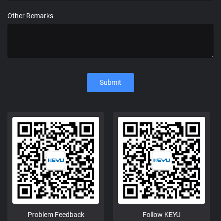
Other Remarks
Submit
Problem Feedback
Follow KEYU