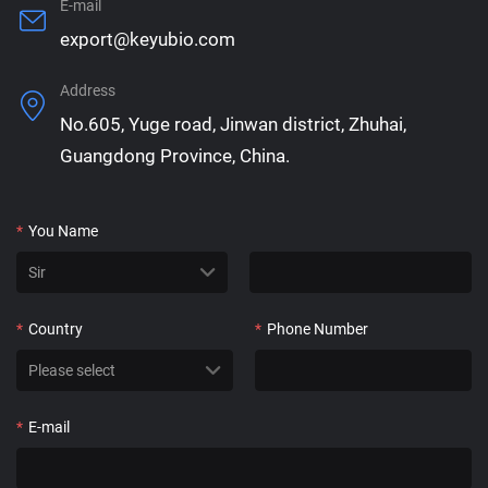
E-mail
export@keyubio.com
Address
No.605, Yuge road, Jinwan district, Zhuhai,
Guangdong Province, China.
*
You Name
*
Country
*
Phone Number
*
E-mail