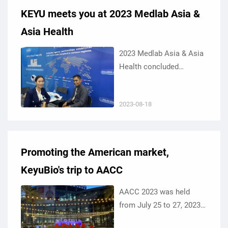
KEYU meets you at 2023 Medlab Asia &
Asia Health
2023 Medlab Asia & Asia
Health concluded
successfully at the
Impact Exhibition &
2023-08-18
Convention Center in
Bangkok, Thailand from
August 16 to 18, 2023.
Promoting the American market,
KeyuBio's trip to AACC
AACC 2023 was held
from July 25 to 27, 2023
at the Anaheim