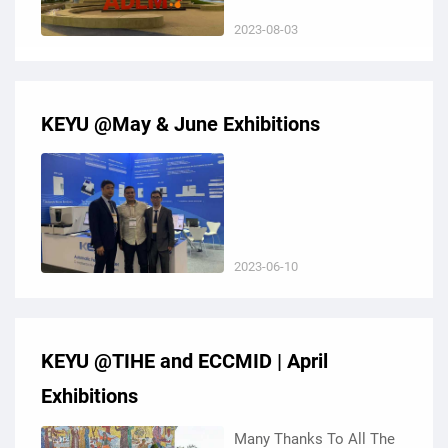
Convention Center in
2023-08-03
California, USA.
KEYU @May & June Exhibitions
2023-06-10
KEYU @TIHE and ECCMID | April
Exhibitions
Many Thanks To All The