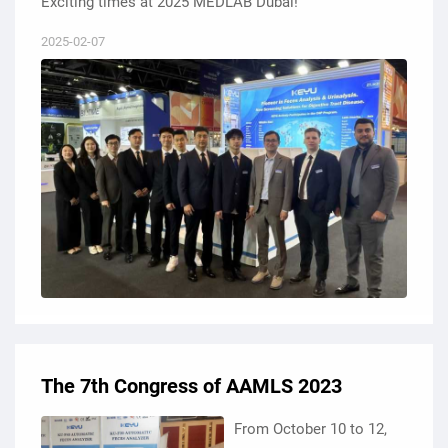
Exciting times at 2025 MEDLAB Dubai!
2025-02-07
The 7th Congress of AAMLS 2023
From October 10 to 12,