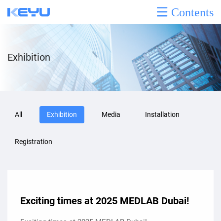
Contents
Exhibition
All
Exhibition
Media
Installation
Registration
Exciting times at 2025 MEDLAB Dubai!