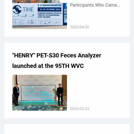
Participants Who Came
To Visit KEYU At The
27Th Tashkent
2023-04-20
International Healthcare
Exhibition (TIHE) And The
33Rd ...
"HENRY" PET-S30 Feces Analyzer
launched at the 95TH WVC
2023-02-23