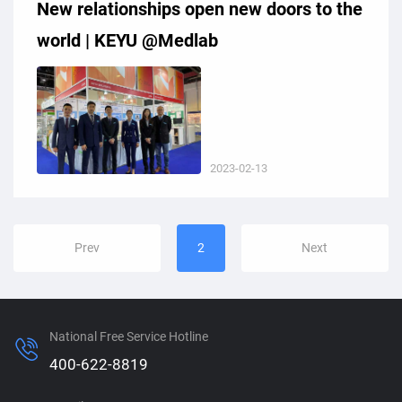
New relationships open new doors to the
world | KEYU @Medlab
2023-02-13
Prev
2
Next
National Free Service Hotline
400-622-8819