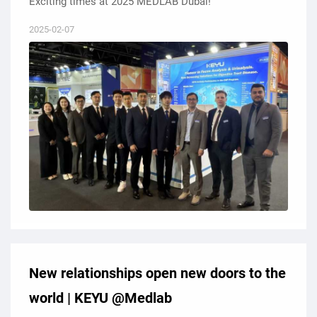
Exciting times at 2025 MEDLAB Dubai!
2025-02-07
New relationships open new doors to the
world | KEYU @Medlab