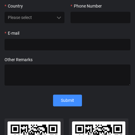
*
Country
*
Phone Number
*
E-mail
Other Remarks
Submit