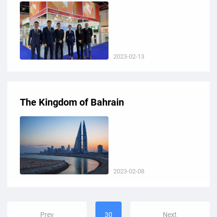
2023-02-13
The Kingdom of Bahrain
2023-02-08
Prev
30
Next