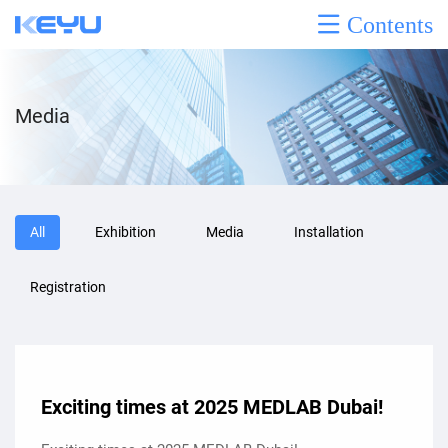
Contents
Media
All
Exhibition
Media
Installation
Registration
Exciting times at 2025 MEDLAB Dubai!