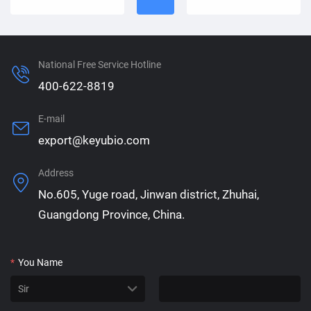
National Free Service Hotline
400-622-8819
E-mail
export@keyubio.com
Address
No.605, Yuge road, Jinwan district, Zhuhai,
Guangdong Province, China.
*
You Name