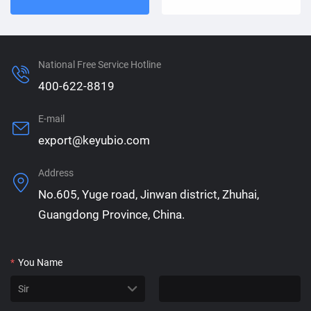
National Free Service Hotline
400-622-8819
E-mail
export@keyubio.com
Address
No.605, Yuge road, Jinwan district, Zhuhai,
Guangdong Province, China.
*
You Name