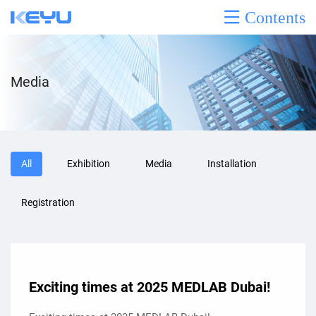
Contents
Media
All
Exhibition
Media
Installation
Registration
Exciting times at 2025 MEDLAB Dubai!