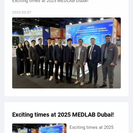
Exciting times at 2025 MEDLAB Dubai!
2025-02-07
Exciting times at 2025 MEDLAB Dubai!
Exciting times at 2025