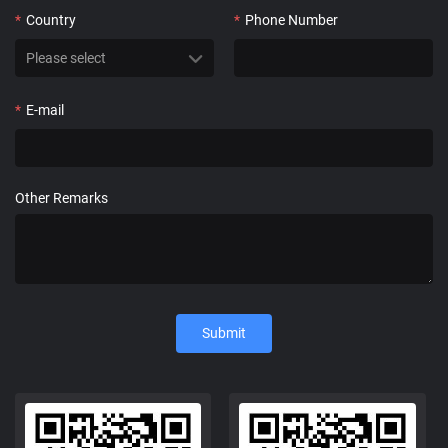
*
Country
*
Phone Number
*
E-mail
Other Remarks
Submit