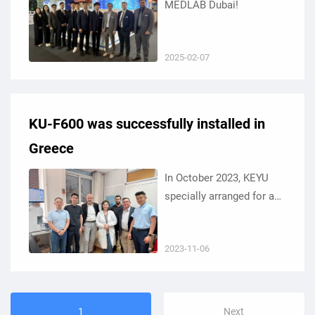
MEDLAB Dubai!
2025-02-07
KU-F600 was successfully installed in
Greece
In October 2023, KEYU
specially arranged for an
after-sales service team
to travel to Greece.
2023-11-06
1
Next