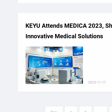
KEYU Attends MEDICA 2023, S
Innovative Medical Solutions
2023-11-17