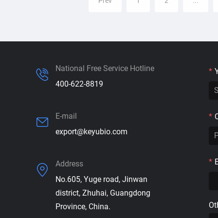
Prev
1
2
...
National Free Service Hotline
*
400-622-8819
E-mail
*
export@keyubio.com
*
Address
No.605, Yuge road, Jinwan
district, Zhuhai, Guangdong
Ot
Province, China.