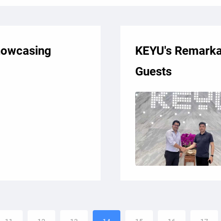
howcasing
KEYU's Remarkab
Guests