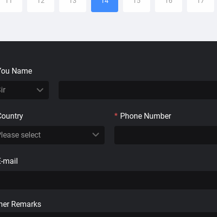
11
12
13
14
15
16
17
You Name
Country
*
Phone Number
E-mail
her Remarks