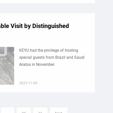
le Visit by Distinguished
KEYU had the privilege of hosting
special guests from Brazil and Saudi
Arabia in November.
2023-11-09