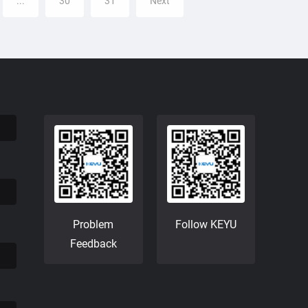
...
30
31
Next
Problem
Follow KEYU
Feedback