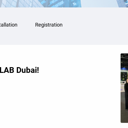
tallation
Registration
DLAB Dubai!