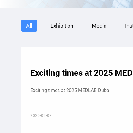
All
Exhibition
Media
Ins
Exciting times at 2025 ME
Exciting times at 2025 MEDLAB Dubai!
2025-02-07