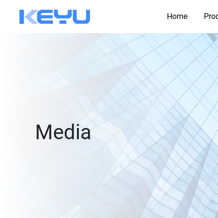
Home
Pro
Media