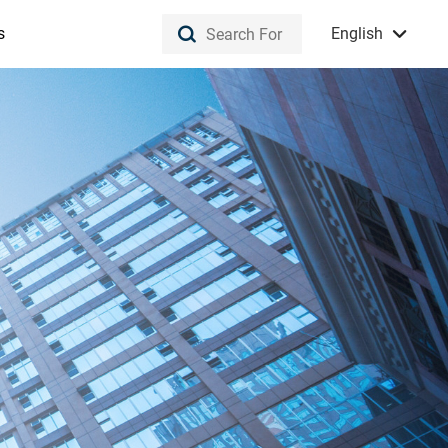
s
English