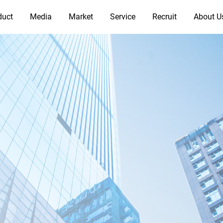
duct
Media
Market
Service
Recruit
About U